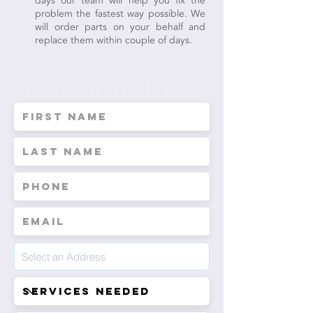
days our team will help you fix the
problem the fastest way possible. We
will order parts on your behalf and
replace them within couple of days.
to place your request,
Please fill up the form below: