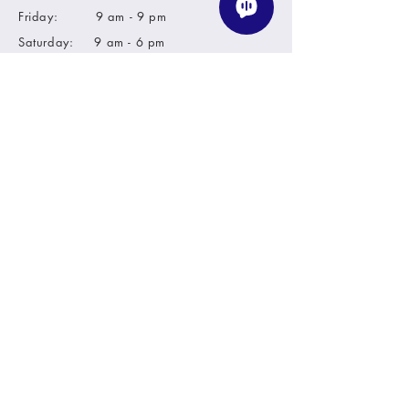
Friday: 9 am - 9 pm
Saturday: 9 am - 6 pm
Sunday: closed