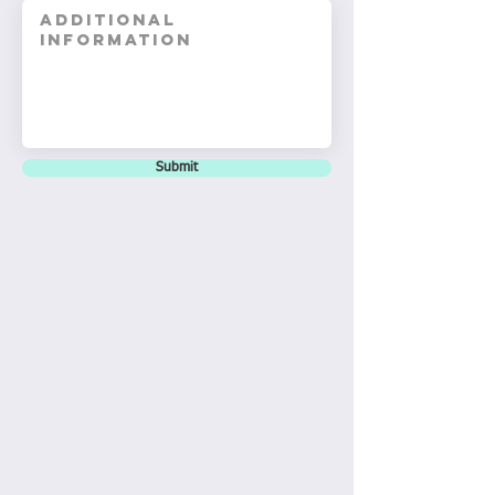
Submit