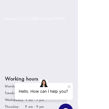
Airnizer Ca Inc, DBA Airnizer HVAC
31 Amesbury Ct
Ladera Ranch, Ca 92694
949-880-9641
airnizerhvac@yahoo.com
C-20 lic# 1116923
Working hours
Monday: 9 am - 9 pm
Tuesday: 9 am - 9 pm
Wednesday: 9 am - 9 pm
Thursday: 9 am - 9 pm