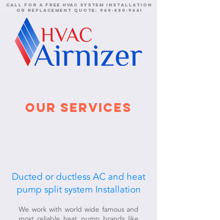
call for a free HVAC system installation
or replacement quote:
949-880-9641
our services
Ducted or ductless AC and heat
pump split system Installation
We work with world wide famous and
most reliable heat pump brands like