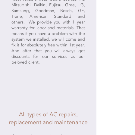
Mitsubishi, Daikin, Fujitsu, Gree, LG,
Samsung, Goodman, Bosch, GE,
Trane, American Standard and
others. We provide you with 1 year
warranty for labor and materials. That
means if you have a problem with the
system we installed, we will come and
fix it for absolutely free within 1st year.
And after that you will always get
discounts for our services as our
beloved client.
All types of AC repairs,
replacement and maintenance