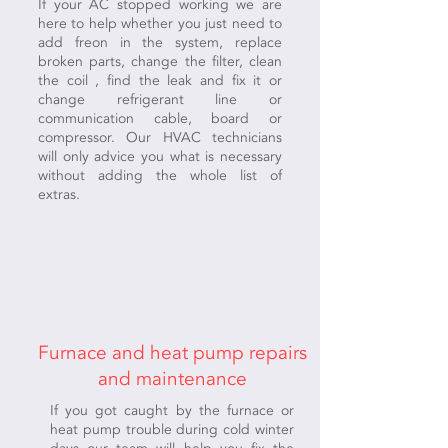
If your AC stopped working we are
here to help whether you just need to
add freon in the system, replace
broken parts, change the filter, clean
the coil , find the leak and fix it or
change refrigerant line or
communication cable, board or
compressor. Our HVAC technicians
will only advice you what is necessary
without adding the whole list of
extras.
Furnace and heat pump repairs
and maintenance
If you got caught by the furnace or
heat pump trouble during cold winter